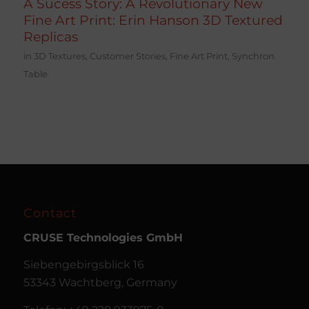
A Sucess Story: A Revolutionary New
Fine Art Print: Erin Hanson 3D Textured
Replicas
in
3D Textures
,
Customer Stories
,
Fine Art Print
,
Synchron
Table
Contact
CRUSE
Technologies GmbH
Siebengebirgsblick 16
53343 Wachtberg, Germany