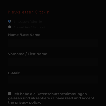
Newsletter Opt-In
Eintragen / Sign in
Abmelden / Sign out
Name /Last Name
Vorname / First Name
E-Mail:
Ich habe die Datenschutzbestimmungen
gelesen und akzeptiere / I have read and accept
the privacy policy.