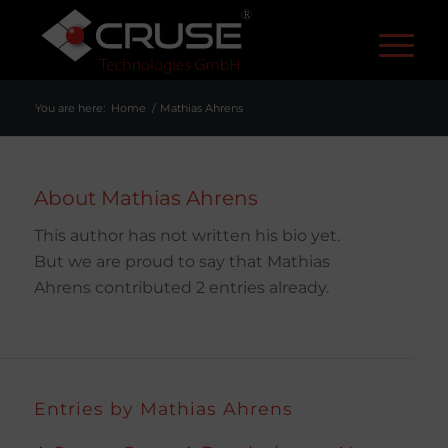
R
You are here:
Home
/
Mathias Ahrens
About
Mathias Ahrens
This author has not written his bio yet.
But we are proud to say that
Mathias
Ahrens
contributed 2 entries already.
Entries by Mathias Ahrens