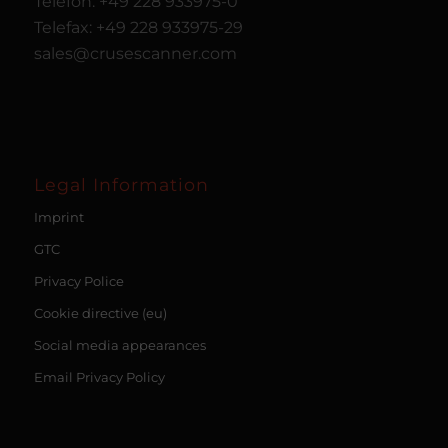
Telefon: +49 228 933975-0
Telefax: +49 228 933975-29
sales@crusescanner.com
Legal Information
Imprint
GTC
Privacy Police
Cookie directive (eu)
Social media appearances
Email Privacy Policy