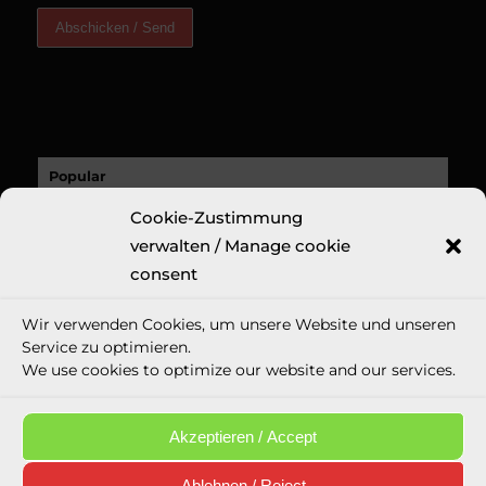
Popular
Cookie-Zustimmung
A Sucess Story: A Revolutionary New Fine
Art Print: Erin...
verwalten / Manage cookie
9. November 2020 - 18:32
consent
Recent
Wir verwenden Cookies, um unsere Website und unseren
Comments
Service zu optimieren.
We use cookies to optimize our website and our services.
Tags
Akzeptieren / Accept
Ablehnen / Reject