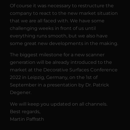
Of course it was necessary to restructure the
company to react to the new market situation
that we are all faced with. We have some
challenging weeks in front of us until
everything runs smooth, but we also have
some great new developments in the making.
The biggest milestone for a new scanner
generation will be already introduced to the
market at the Decorative Surfaces Conference
2022 in Leipzig, Germany, on the 1st of
September in a presentation by Dr. Patrick
Degener.
We will keep you updated on all channels.
Best regards,
Martin Paffrath