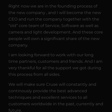
Right now we are in the founding process of
the new company , and I will become the new
CEO and run the company together with the
“old” core team of Service, Software as well as
camera and light development. And these core
people will own a signifivant share of the new
company.
I am looking forward to work with our long
time partners, customers and friends. And I am
very thankful for all the support we got during
this process from all sides.
We will make sure Cruse will constantly and
continously provide the best advanced
techniques and excellent services to all
customers worldwide in the past, currently and
future.