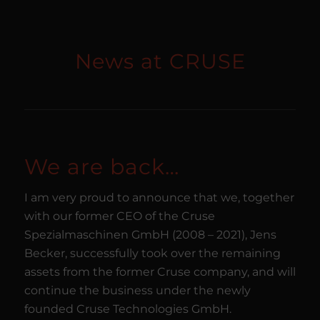
News at CRUSE
We are back…
I am very proud to announce that we, together
with our former CEO of the Cruse
Spezialmaschinen GmbH (2008 – 2021), Jens
Becker, successfully took over the remaining
assets from the former Cruse company, and will
continue the business under the newly
founded Cruse Technologies GmbH.