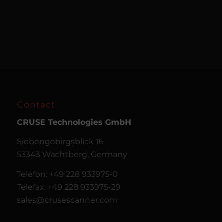
Contact
CRUSE
Technologies GmbH
Siebengebirgsblick 16
53343 Wachtberg, Germany
Telefon: +49 228 933975-0
Telefax: +49 228 933975-29
sales@crusescanner.com