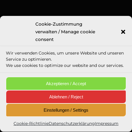
Cookie-Zustimmung
Legal Information
verwalten / Manage cookie
Imprint
consent
GTC
Wir verwenden Cookies, um unsere Website und unseren
Privacy Police
Service zu optimieren.
Cookie directive (eu)
We use cookies to optimize our website and our services.
Social media appearances
Email Privacy Policy
Akzeptieren / Accept
Ablehnen / Reject
Einstellungen / Settings
Newsletter Opt-In
Cookie-Richtlinie
Datenschutzerklärung
Impressum
Eintragen / Sign in