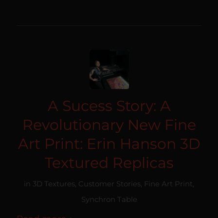
A Sucess Story: A
Revolutionary New Fine
Art Print: Erin Hanson 3D
Textured Replicas
in
3D Textures
,
Customer Stories
,
Fine Art Print
,
Synchron Table