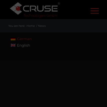
R
You are here:
Home
/
News
German
English