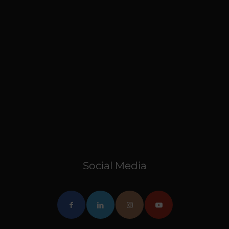
Social Media