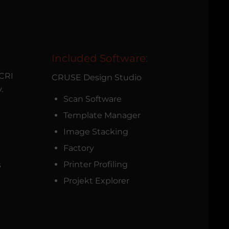
Included Software:
 CRI
CRUSE Design Studio
.
Scan Software
Template Manager
Image Stacking
Factory
Printer Profiling
s
Projekt Explorer