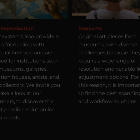
 Reproduction
Museums
 systems also provide a
Original art pieces from
is for dealing with
museums pose diverse
tural heritage and are
challenges because the
ed for institutions such
require a wide range of
museums, galleries,
resolution and variable l
tion houses, artists, and
adjustment options. For
 collectors. We invite you
this reason, it is importa
take a look at our
to find the best scannin
nners, to discover the
and workflow solutions.
t possible solution for
r needs.