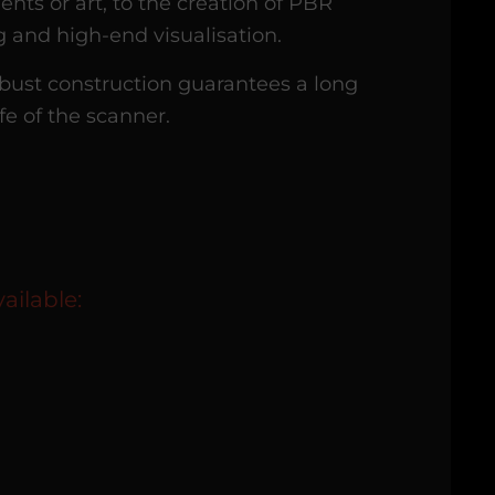
ents or art, to the creation of PBR
g and high-end visualisation.
bust construction guarantees a long
ife of the scanner.
ailable: