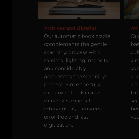
Archives and Libraries
Art
Our automatic book cradle
Our
complements the gentle
bas
scanning process with
cul
minimal lighting intensity
aim
and considerably
as 
accelerates the scanning
auc
process. Since the fully
art
motorized book cradle
to 
minimizes manual
sca
intervention, it ensures
bes
error-free and fast
you
digitization.