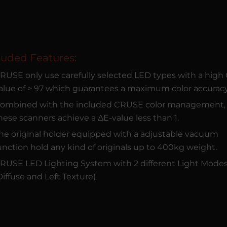
luded Features:
RUSE only use carefully selected LED types with a high
alue of > 97 which guarantees a maximum color accuracy
ombined with the included CRUSE color management,
hese scanners achieve a ΔE-value less than 1.
he original holder equipped with a adjustable vacuum
unction hold any kind of originals up to 400kg weight.
RUSE LED Lighting System with 2 different Light Mode
Diffuse and Left Texture)