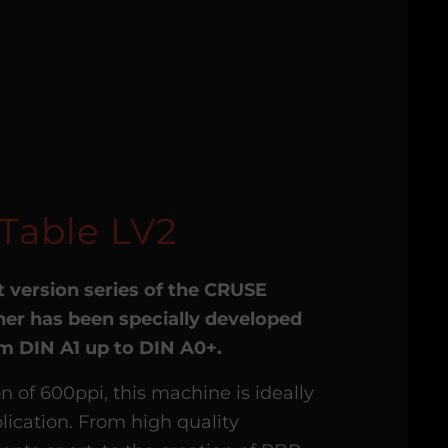
Table LV2
t version series of the CRUSE
er has been specially developed
rom DIN A1 up to DIN A0+.
on of 600ppi, this machine is ideally
lication. From high quality