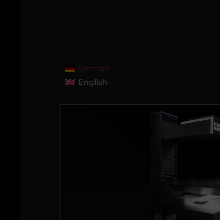
German
English