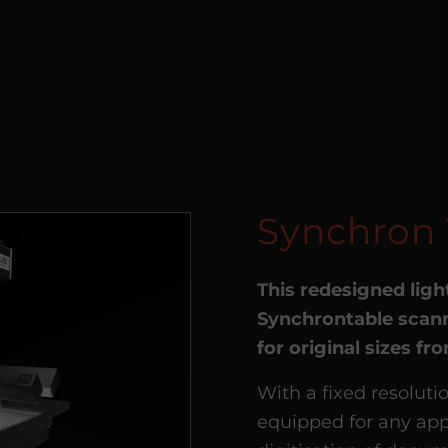
Synchron 
This redesigned ligh
Synchrontable scann
for original sizes f
With a fixed resoluti
equipped for any app