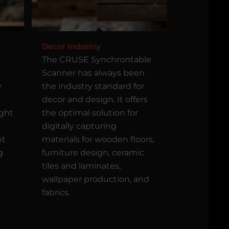
Decor Industry
The CRUSE Synchrontable
Scanner has always been
y
the industry standard for
decor and design. It offers
ight
the optimal solution for
digitally capturing
nt
materials for wooden floors,
g
furniture design, ceramic
tiles and laminates,
wallpaper production, and
fabrics.