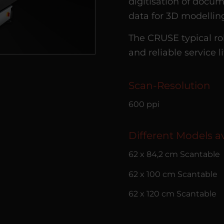
digitisation of docum
data for 3D modellin
The CRUSE typical ro
and reliable service l
Scan-Resolution
600 ppi
Different Models av
62 x 84,2 cm Scantable
62 x 100 cm Scantable
62 x 120 cm Scantable