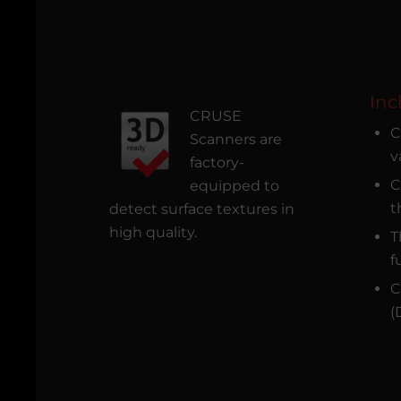
Inc
CRUSE
C
Scanners are
v
factory-
C
equipped to
t
detect surface textures in
high quality.
T
f
C
(