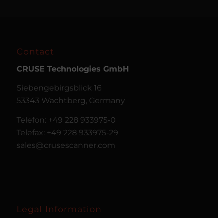
Contact
CRUSE
Technologies GmbH
Siebengebirgsblick 16
53343 Wachtberg, Germany
Telefon: +49 228 933975-0
Telefax: +49 228 933975-29
sales@crusescanner.com
Legal Information