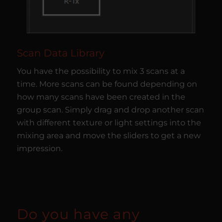
Scan Data Library
You have the possibility to mix 3 scans at a
time. More scans can be found depending on
how many scans have been created in the
group scan. Simply drag and drop another scan
with different texture or light settings into the
mixing area and move the sliders to get a new
impression.
Do you have any