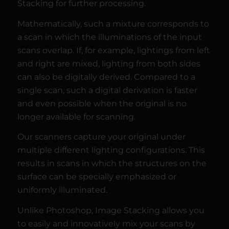
Stacking for further processing.
Mathematically, such a mixture corresponds to
a scan in which the illuminations of the input
scans overlap. If, for example, lightings from left
and right are mixed, lighting from both sides
can also be digitally derived. Compared to a
single scan, such a digital derivation is faster
and even possible when the original is no
longer available for scanning.
Our scanners capture your original under
multiple different lighting configurations. This
results in scans in which the structures on the
surface can be specially emphasized or
uniformly illuminated.
Unlike Photoshop, Image Stacking allows you
to easily and innovatively mix your scans by