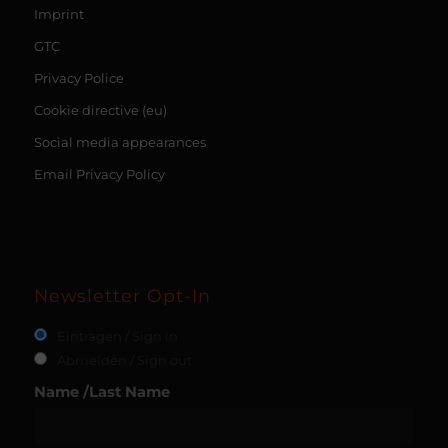
Imprint
GTC
Privacy Police
Cookie directive (eu)
Social media appearances
Email Privacy Policy
Newsletter Opt-In
Eintragen / Sign in
Abmelden / Sign out
Name /Last Name