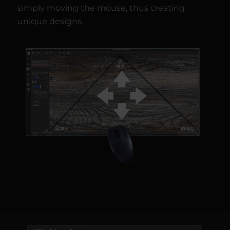
simply moving the mouse, thus creating
unique designs.