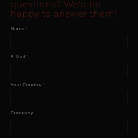
questions? We’d be
happy to answer them!
Name
*
E-Mail
*
Your Country
*
Company