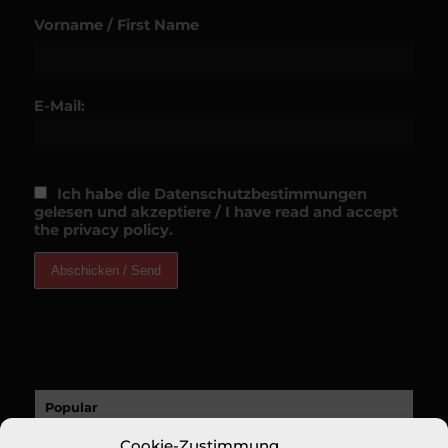
Vorname / First Name
E-Mail:
Ich habe die Datenschutzbestimmungen
gelesen und akzeptiere / I have read and accept
the privacy policy.
Popular
Cookie-Zustimmung
A Sucess Story: A Revolutionary New Fine