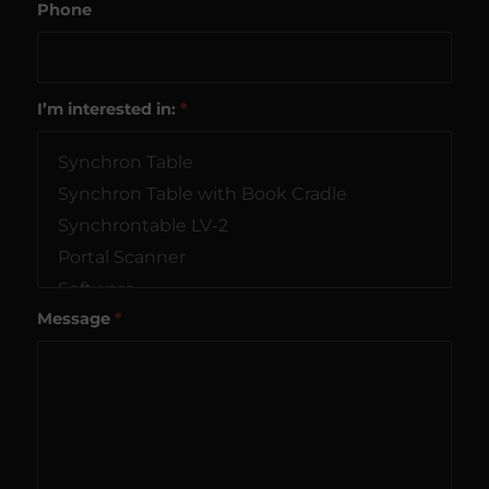
Phone
I’m interested in:
*
Message
*