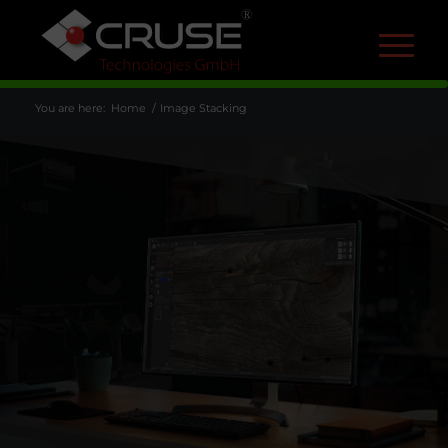
R
You are here:
Home
/
Image Stacking