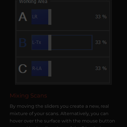
Mixing Scans
By moving the sliders you create a new, real
mixture of your scans. Alternatively, you can
hover over the surface with the mouse button