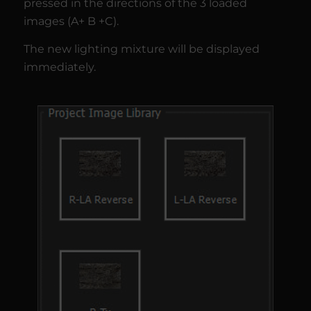
pressed in the directions of the 3 loaded
images (A+ B +C).
The new lighting mixture will be displayed
immediately.