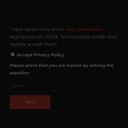
I have taken note of the
data protection
regulations of CRUSE Technologies GmbH and
hereby accept them.
Accept Privacy Policy
*
Please prove that you are human by solving the
equation
*
4 + 4 = ?