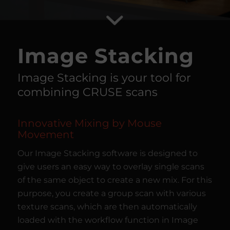
Image Stacking
Image Stacking is your tool for
combining CRUSE scans
Innovative Mixing by Mouse
Movement
Our Image Stacking software is designed to
give users an easy way to overlay single scans
of the same object to create a new mix. For this
purpose, you create a group scan with various
texture scans, which are then automatically
loaded with the workflow function in Image