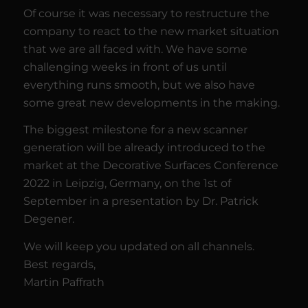
Of course it was necessary to restructure the
company to react to the new market situation
that we are all faced with. We have some
challenging weeks in front of us until
everything runs smooth, but we also have
some great new developments in the making.
The biggest milestone for a new scanner
generation will be already introduced to the
market at the Decorative Surfaces Conference
2022 in Leipzig, Germany, on the 1st of
September in a presentation by Dr. Patrick
Degener.
We will keep you updated on all channels.
Best regards,
Martin Paffrath