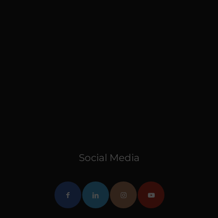
Social Media