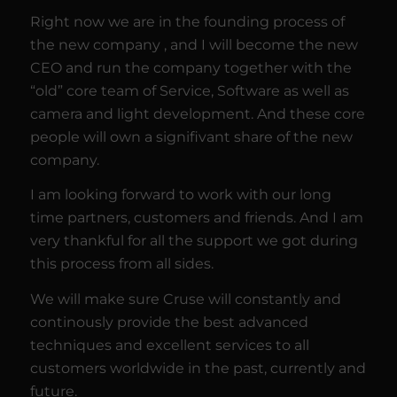
Right now we are in the founding process of
the new company , and I will become the new
CEO and run the company together with the
“old” core team of Service, Software as well as
camera and light development. And these core
people will own a signifivant share of the new
company.
I am looking forward to work with our long
time partners, customers and friends. And I am
very thankful for all the support we got during
this process from all sides.
We will make sure Cruse will constantly and
continously provide the best advanced
techniques and excellent services to all
customers worldwide in the past, currently and
future.