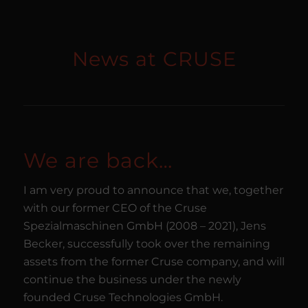
News at CRUSE
We are back…
I am very proud to announce that we, together
with our former CEO of the Cruse
Spezialmaschinen GmbH (2008 – 2021), Jens
Becker, successfully took over the remaining
assets from the former Cruse company, and will
continue the business under the newly
founded Cruse Technologies GmbH.