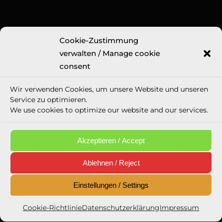
Cookie-Zustimmung
Legal Information
verwalten / Manage cookie
Imprint
consent
GTC
Wir verwenden Cookies, um unsere Website und unseren
Privacy Police
Service zu optimieren.
Cookie directive (eu)
We use cookies to optimize our website and our services.
Social media appearances
Email Privacy Policy
Akzeptieren / Accept
Ablehnen / Reject
Einstellungen / Settings
Newsletter Opt-In
Cookie-Richtlinie
Datenschutzerklärung
Impressum
Eintragen / Sign in