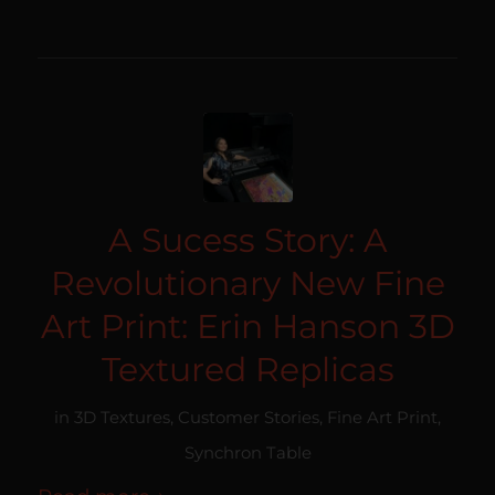
A Sucess Story: A
Revolutionary New Fine
Art Print: Erin Hanson 3D
Textured Replicas
in
3D Textures
,
Customer Stories
,
Fine Art Print
,
Synchron Table