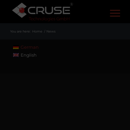
R
You are here:
Home
/
News
German
English