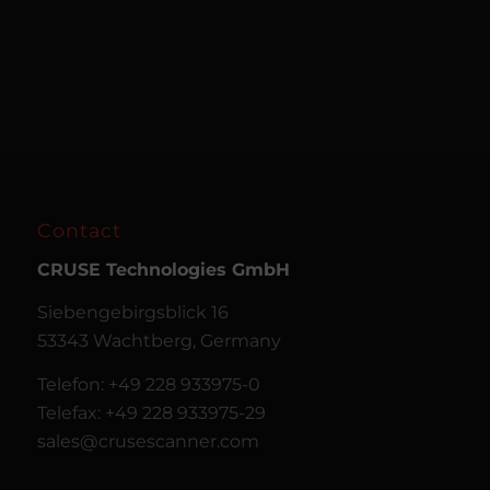
Contact
CRUSE
Technologies GmbH
Siebengebirgsblick 16
53343 Wachtberg, Germany
Telefon: +49 228 933975-0
Telefax: +49 228 933975-29
sales@crusescanner.com