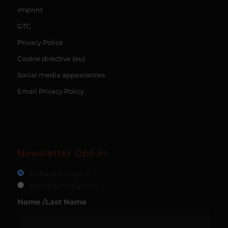
Imprint
GTC
Privacy Police
Cookie directive (eu)
Social media appearances
Email Privacy Policy
Newsletter Opt-In
Eintragen / Sign in
Abmelden / Sign out
Name /Last Name