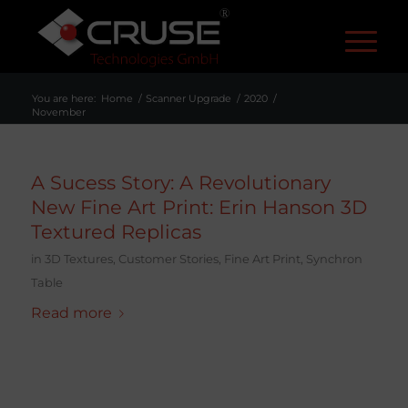
R
You are here:
Home
/
Scanner Upgrade
/
2020
/
November
A Sucess Story: A Revolutionary
New Fine Art Print: Erin Hanson 3D
Textured Replicas
in
3D Textures
,
Customer Stories
,
Fine Art Print
,
Synchron
Table
Read more