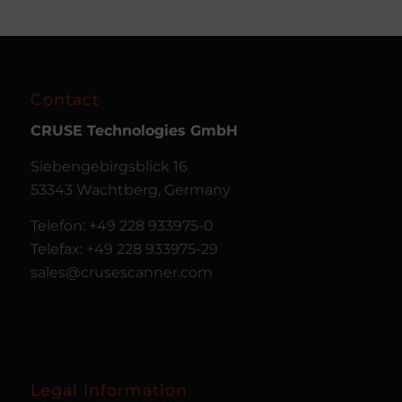
Contact
CRUSE
Technologies GmbH
Siebengebirgsblick 16
53343 Wachtberg, Germany
Telefon: +49 228 933975-0
Telefax: +49 228 933975-29
sales@crusescanner.com
Legal Information