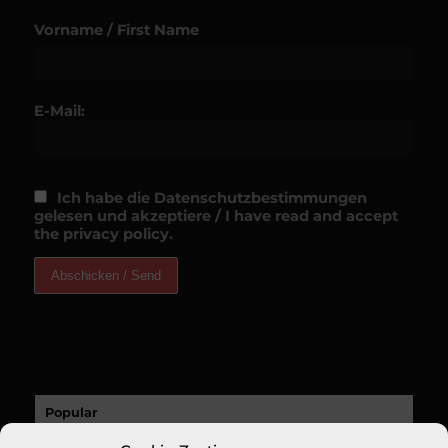
Vorname / First Name
E-Mail:
Ich habe die Datenschutzbestimmungen
gelesen und akzeptiere / I have read and accept
the privacy policy.
Popular