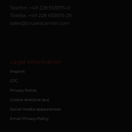
Telefon: +49 228 933975-0
Telefax: +49 228 933975-29
sales@crusescanner.com
Legal Information
Imprint
GTC
Privacy Police
Cookie directive (eu)
Social media appearances
Email Privacy Policy