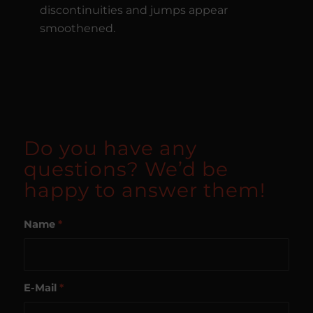
discontinuities and jumps appear
smoothened.
Do you have any
questions? We’d be
happy to answer them!
Name
*
E-Mail
*