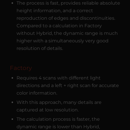
The process is fast, provides reliable absolute
height information, and a correct
reproduction of edges and discontinuities.
Compared to a calculation in Factory
without Hybrid, the dynamic range is much
higher with a simultaneously very good
resolution of details.
Factory
Requires 4 scans with different light
directions and a left + right scan for accurate
color information.
With this approach, many details are
captured at low resolution.
The calculation process is faster, the
dynamic range is lower than Hybrid,