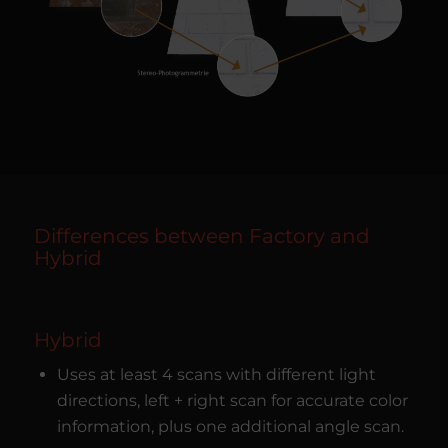
Differences between Factory and
Hybrid
Hybrid
Uses at least 4 scans with different light
directions, left + right scan for accurate color
information, plus one additional angle scan.