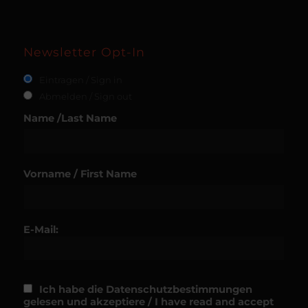
Newsletter Opt-In
Eintragen / Sign in
Abmelden / Sign out
Name /Last Name
Vorname / First Name
E-Mail:
Ich habe die Datenschutzbestimmungen
gelesen und akzeptiere / I have read and accept