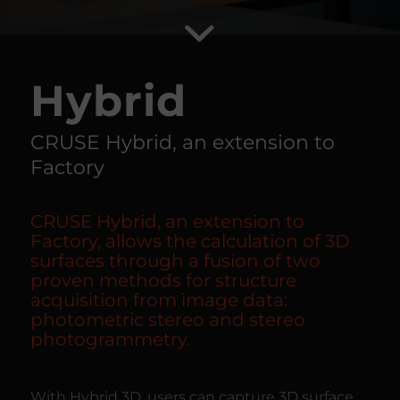
Hybrid
CRUSE Hybrid, an extension to
Factory
CRUSE Hybrid, an extension to
Factory, allows the calculation of 3D
surfaces through a fusion of two
proven methods for structure
acquisition from image data:
photometric stereo and stereo
photogrammetry.
With Hybrid 3D, users can capture 3D surface