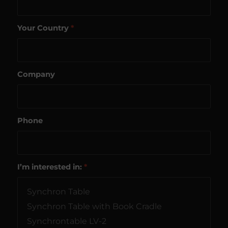
Your Country
*
Company
Phone
I’m interested in:
*