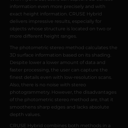
information even more precisely and with
exact height information. CRUSE Hybrid
delivers impressive results, especially for
objects whose structure is located on two or
more different height ranges.
The photometric stereo method calculates the
3D surface information based on its shading.
Despite lower a lower amount of data and
faster processing, the user can capture the
finest details even with low-resolution scans.
Also, there is no noise with stereo
photogrammetry. However, the disadvantages
of the photometric stereo method are, that it
smoothens sharp edges and lacks absolute
depth values.
CRUSE Hybrid combines both methods in a