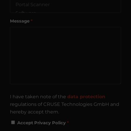
Message
*
I have taken note of the
data protection
regulations of CRUSE Technologies GmbH and
hereby accept them.
Accept Privacy Policy
*