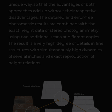
unique way, so that the advantages of both
approaches add up without their respective
disadvantages. The detailed and error-free
photometric results are combined with the
exact height data of stereo photogrammetry
using two additional scans at different angles.
The result is a very high degree of details in fine
structures with simultaneously high dynamics
of several inches and exact reproduction of
height relations.