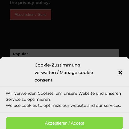
the privacy policy.
Popular
A Sucess Story: A Revolutionary New Fine
Cookie-Zustimmung
Art Print: Erin...
verwalten / Manage cookie
9. November 2020 - 18:32
consent
Recent
Wir verwenden Cookies, um unsere Website und unseren
Comments
Service zu optimieren.
We use cookies to optimize our website and our services.
Tags
Akzeptieren / Accept