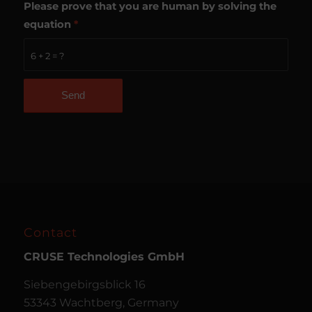
Please prove that you are human by solving the
equation
*
6 + 2 = ?
Contact
CRUSE
Technologies GmbH
Siebengebirgsblick 16
53343 Wachtberg, Germany