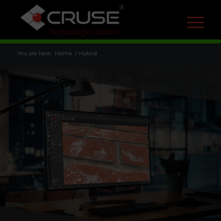
R
You are here:
Home
/
Hybrid