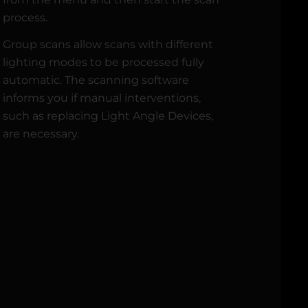
process.
Group scans allow scans with different
lighting modes to be processed fully
automatic. The scanning software
informs you if manual interventions,
such as replacing Light Angle Devices,
are necessary.