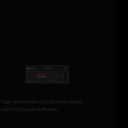
Fast verification of RGB color values
within the scan software.