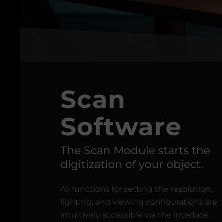
Scan
Software
The Scan Module starts the
digitization of your object.
All functions for setting the resolution,
lighting, and viewing configurations are
intuitively accessible via the interface.