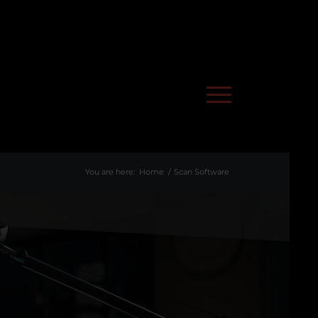
You are here:
Home
/
Scan Software