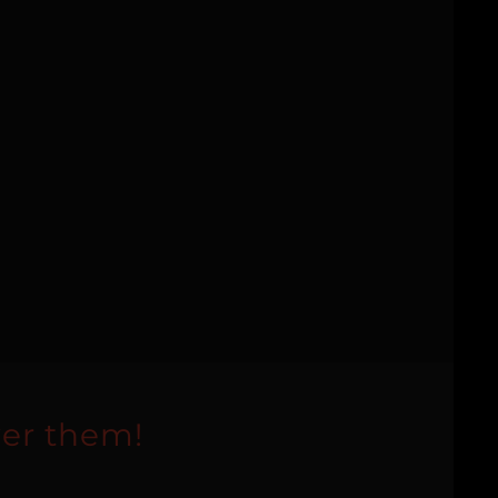
er them!