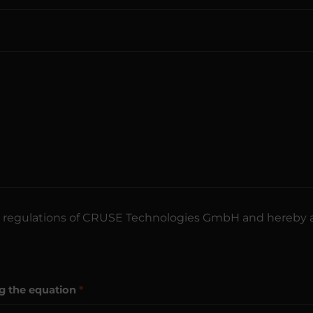
regulations of CRUSE Technologies GmbH and hereby 
ng the equation
*