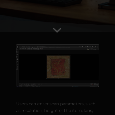
Users can enter scan parameters, such
as resolution, height of the item, lens,