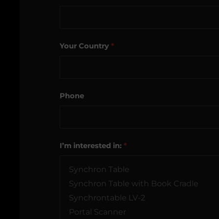
Your Country
*
Phone
I’m interested in:
*