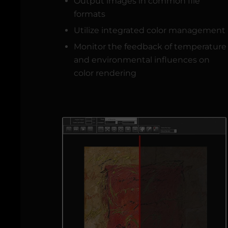
Output images in common file
formats
Utilize integrated color management
Monitor the feedback of temperature
and environmental influences on
color rendering