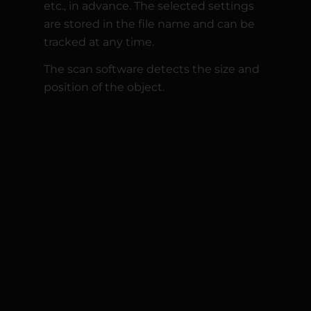
etc., in advance. The selected settings
are stored in the file name and can be
tracked at any time.
The scan software detects the size and
position of the object.