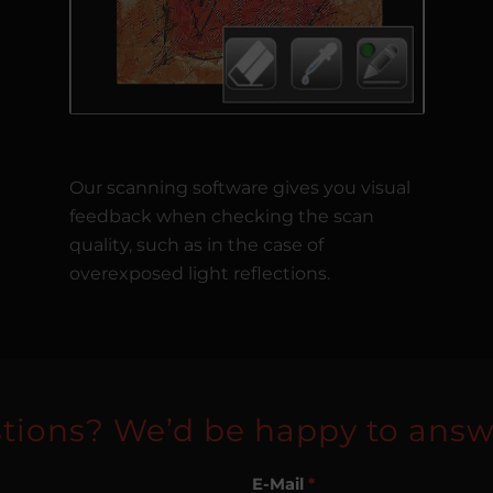
Our scanning software gives you visual
feedback when checking the scan
quality, such as in the case of
overexposed light reflections.
tions? We’d be happy to answ
E-Mail
*