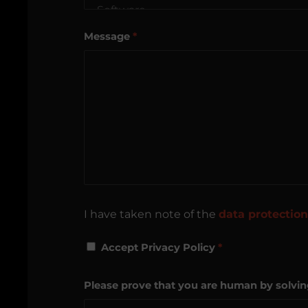
Message
*
I have taken note of the
data protection
Accept Privacy Policy
*
Please prove that you are human by solvi