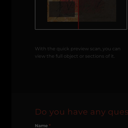
With the quick preview scan, you can
view the full object or sections of it.
Do you have any ques
Name
*