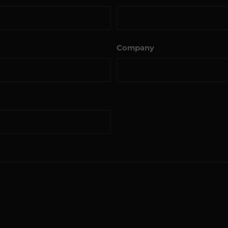
Company