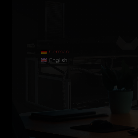
German
English