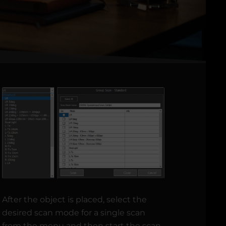
After the object is placed, select the
desired scan mode for a single scan
from the menu and then start the scan