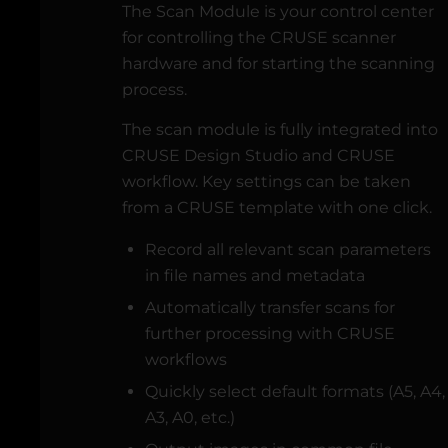
The Scan Module is your control center
for controlling the CRUSE scanner
hardware and for starting the scanning
process.
The scan module is fully integrated into
CRUSE Design Studio and CRUSE
workflow. Key settings can be taken
from a CRUSE template with one click.
Record all relevant scan parameters
in file names and metadata
Automatically transfer scans for
further processing with CRUSE
workflows
Quickly select default formats (A5, A4,
A3, A0, etc.)