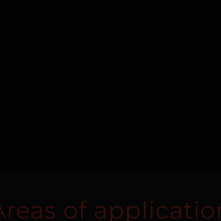
Areas of applicatio