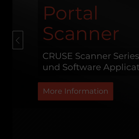
Portal
Scanner
s
CRUSE Scanner Serie
und Software Applica
More Information