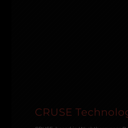
CRUSE Technolo