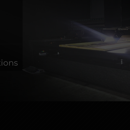
s
tions