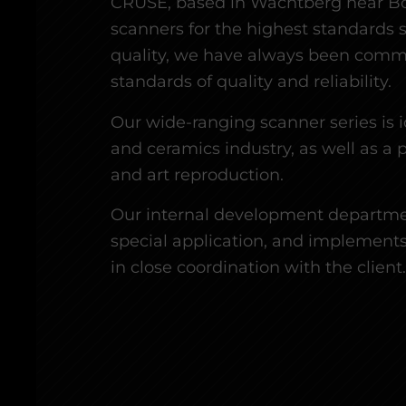
CRUSE, based in Wachtberg near B
scanners for the highest standards s
quality, we have always been commi
standards of quality and reliability.
Our wide-ranging scanner series is i
and ceramics industry, as well as a 
and art reproduction.
Our internal development departmen
special application, and implements
in close coordination with the client.