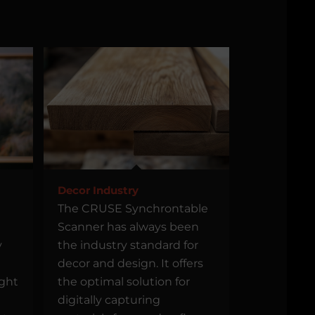
Decor Industry
The CRUSE Synchrontable
Scanner has always been
y
the industry standard for
decor and design. It offers
ight
the optimal solution for
digitally capturing