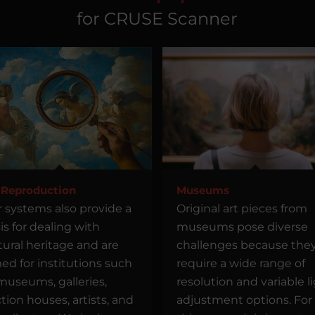
for CRUSE Scanner
 Reproduction
Museums
 systems also provide a
Original art pieces from
is for dealing with
museums pose diverse
tural heritage and are
challenges because the
ed for institutions such
require a wide range of
museums, galleries,
resolution and variable l
tion houses, artists, and
adjustment options. For