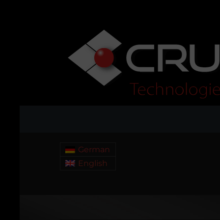
German
English