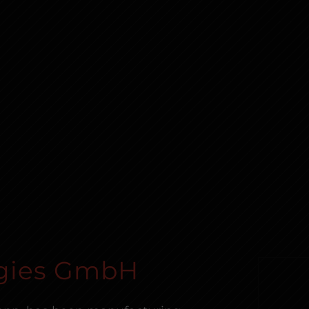
gies GmbH