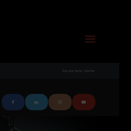
You are here:
Home