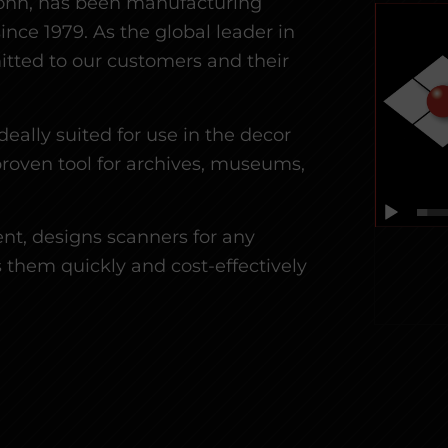
onn, has been manufacturing
ince 1979.
As the global leader in
tted to our customers and their
deally suited for use in the decor
proven tool for archives, museums,
t, designs scanners for any
 them quickly and cost-effectively