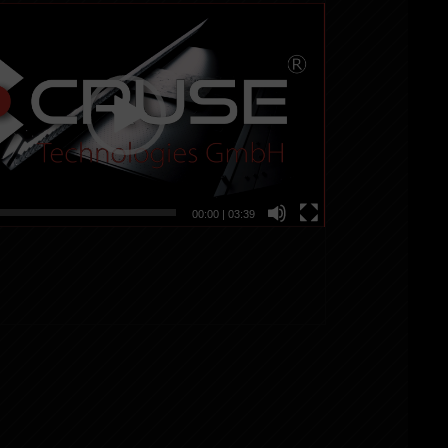
00:00
|
03:39