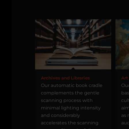
Archives and Libraries
Art
Our automatic book cradle
Our
complements the gentle
bas
scanning process with
cul
minimal lighting intensity
aim
and considerably
as 
accelerates the scanning
auc